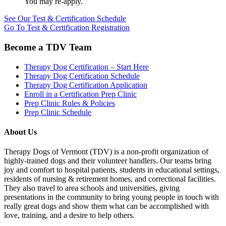
You may re-apply.
See Our Test & Certification Schedule
Go To Test & Certification Registration
Become a TDV Team
Therapy Dog Certification – Start Here
Therapy Dog Certification Schedule
Therapy Dog Certification Application
Enroll in a Certification Prep Clinic
Prep Clinic Rules & Policies
Prep Clinic Schedule
About Us
Therapy Dogs of Vermont (TDV) is a non-profit organization of
highly-trained dogs and their volunteer handlers. Our teams bring
joy and comfort to hospital patients, students in educational settings,
residents of nursing & retirement homes, and correctional facilities.
They also travel to area schools and universities, giving
presentations in the community to bring young people in touch with
really great dogs and show them what can be accomplished with
love, training, and a desire to help others.