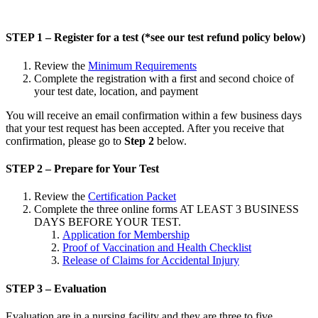
STEP 1 – Register for a test (*see our test refund policy below)
Review the
Minimum Requirements
Complete the registration with a first and second choice of
your test date, location, and payment
You will receive an email confirmation within a few business days
that your test request has been accepted. After you receive that
confirmation, please go to
Step 2
below.
STEP 2 – Prepare for Your Test
Review the
Certification Packet
Complete the three online forms AT LEAST 3 BUSINESS
DAYS BEFORE YOUR TEST.
Application for Membership
Proof of Vaccination and Health Checklist
Release of Claims for Accidental Injury
STEP 3 – Evaluation
Evaluation are in a nursing facility and they are three to five