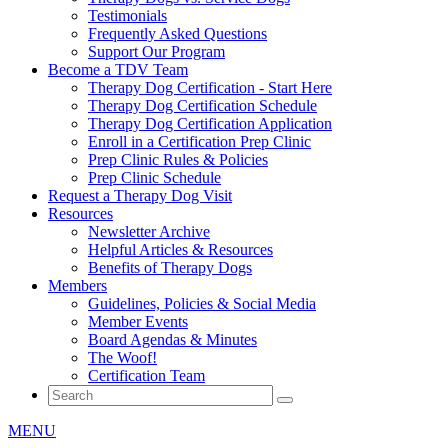
Testimonials
Frequently Asked Questions
Support Our Program
Become a TDV Team
Therapy Dog Certification - Start Here
Therapy Dog Certification Schedule
Therapy Dog Certification Application
Enroll in a Certification Prep Clinic
Prep Clinic Rules & Policies
Prep Clinic Schedule
Request a Therapy Dog Visit
Resources
Newsletter Archive
Helpful Articles & Resources
Benefits of Therapy Dogs
Members
Guidelines, Policies & Social Media
Member Events
Board Agendas & Minutes
The Woof!
Certification Team
MENU