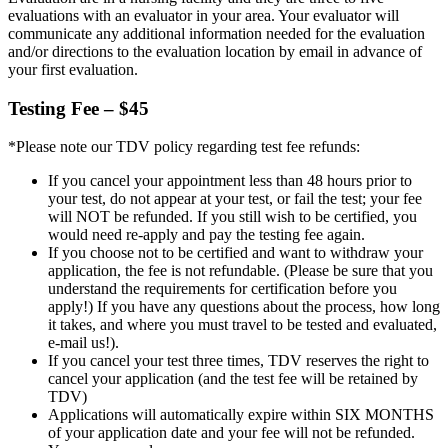
evaluations with an evaluator in your area. Your evaluator will
communicate any additional information needed for the evaluation
and/or directions to the evaluation location by email in advance of
your first evaluation.
Testing Fee – $45
*Please note our TDV policy regarding test fee refunds:
If you cancel your appointment less than 48 hours prior to
your test, do not appear at your test, or fail the test; your fee
will NOT be refunded. If you still wish to be certified, you
would need re-apply and pay the testing fee again.
If you choose not to be certified and want to withdraw your
application, the fee is not refundable. (Please be sure that you
understand the requirements for certification before you
apply!) If you have any questions about the process, how long
it takes, and where you must travel to be tested and evaluated,
e-mail us!).
If you cancel your test three times, TDV reserves the right to
cancel your application (and the test fee will be retained by
TDV)
Applications will automatically expire within SIX MONTHS
of your application date and your fee will not be refunded.