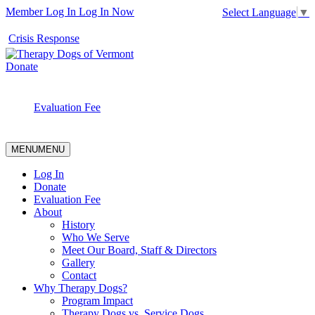
Member Log In
Log In Now
Select Language
▼
Crisis Response
Donate
Evaluation Fee
MENU
MENU
Log In
Donate
Evaluation Fee
About
History
Who We Serve
Meet Our Board, Staff & Directors
Gallery
Contact
Why Therapy Dogs?
Program Impact
Therapy Dogs vs. Service Dogs