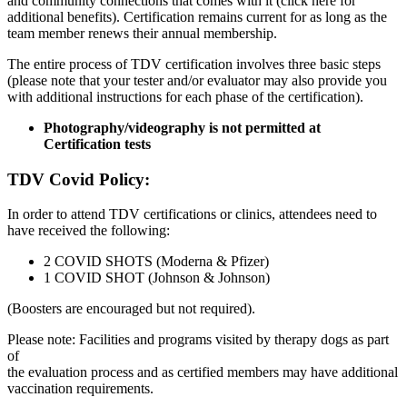
and community connections that comes with it (click here for
additional benefits). Certification remains current for as long as the
team member renews their annual membership.
The entire process of TDV certification involves three basic steps
(please note that your tester and/or evaluator may also provide you
with additional instructions for each phase of the certification).
Photography/videography is not permitted at
Certification tests
TDV Covid Policy:
In order to attend TDV certifications or clinics, attendees need to
have received the following:
2 COVID SHOTS (Moderna & Pfizer)
1 COVID SHOT (Johnson & Johnson)
(Boosters are encouraged but not required).
Please note: Facilities and programs visited by therapy dogs as part
of
the evaluation process and as certified members may have additional
vaccination requirements.