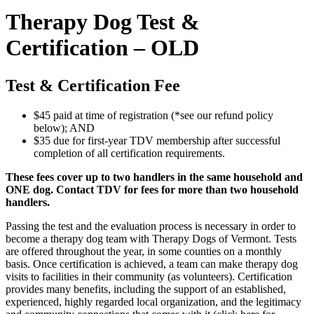
Therapy Dog Test &
Certification – OLD
Test & Certification Fee
$45 paid at time of registration (*see our refund policy
below); AND
$35 due for first-year TDV membership after successful
completion of all certification requirements.
These fees cover up to two handlers in the same household and
ONE dog. Contact TDV for fees for more than two household
handlers.
Passing the test and the evaluation process is necessary in order to
become a therapy dog team with Therapy Dogs of Vermont. Tests
are offered throughout the year, in some counties on a monthly
basis. Once certification is achieved, a team can make therapy dog
visits to facilities in their community (as volunteers). Certification
provides many benefits, including the support of an established,
experienced, highly regarded local organization, and the legitimacy