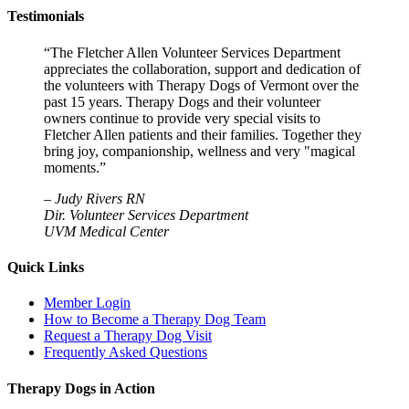
Testimonials
“The Fletcher Allen Volunteer Services Department
appreciates the collaboration, support and dedication of
the volunteers with Therapy Dogs of Vermont over the
past 15 years. Therapy Dogs and their volunteer
owners continue to provide very special visits to
Fletcher Allen patients and their families. Together they
bring joy, companionship, wellness and very "magical
moments.”
–
Judy Rivers RN
Dir. Volunteer Services Department
UVM Medical Center
Quick Links
Member Login
How to Become a Therapy Dog Team
Request a Therapy Dog Visit
Frequently Asked Questions
Therapy Dogs in Action