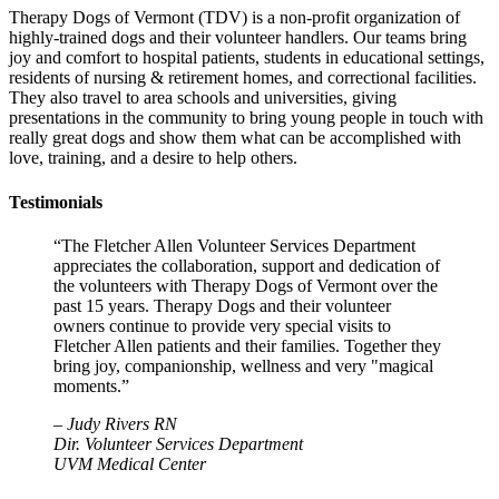
Therapy Dogs of Vermont (TDV) is a non-profit organization of
highly-trained dogs and their volunteer handlers. Our teams bring
joy and comfort to hospital patients, students in educational settings,
residents of nursing & retirement homes, and correctional facilities.
They also travel to area schools and universities, giving
presentations in the community to bring young people in touch with
really great dogs and show them what can be accomplished with
love, training, and a desire to help others.
Testimonials
“The Fletcher Allen Volunteer Services Department
appreciates the collaboration, support and dedication of
the volunteers with Therapy Dogs of Vermont over the
past 15 years. Therapy Dogs and their volunteer
owners continue to provide very special visits to
Fletcher Allen patients and their families. Together they
bring joy, companionship, wellness and very "magical
moments.”
–
Judy Rivers RN
Dir. Volunteer Services Department
UVM Medical Center