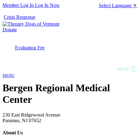
Member Log In
Log In Now
Select Language
▼
Crisis Response
Donate
Evaluation Fee
MENU
MENU
Bergen Regional Medical
Center
230 East Ridgewood Avenue
Paramus, NJ 07652
About Us