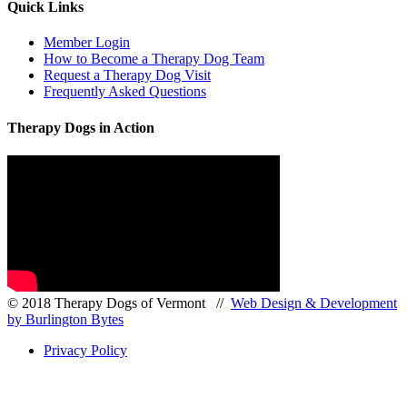
Quick Links
Member Login
How to Become a Therapy Dog Team
Request a Therapy Dog Visit
Frequently Asked Questions
Therapy Dogs in Action
© 2018 Therapy Dogs of Vermont //
Web Design & Development
by Burlington Bytes
Privacy Policy