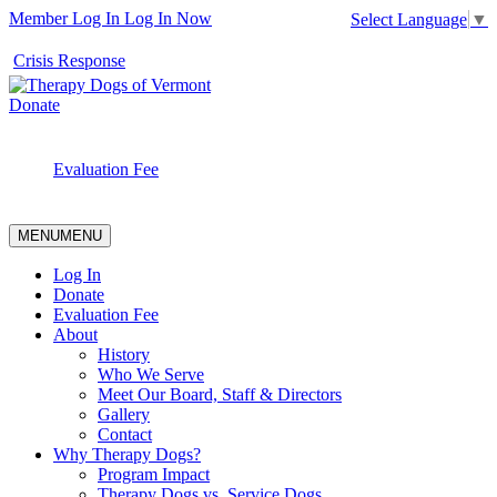
Member Log In
Log In Now
Select Language
▼
Crisis Response
Donate
Evaluation Fee
MENU
MENU
Log In
Donate
Evaluation Fee
About
History
Who We Serve
Meet Our Board, Staff & Directors
Gallery
Contact
Why Therapy Dogs?
Program Impact
Therapy Dogs vs. Service Dogs