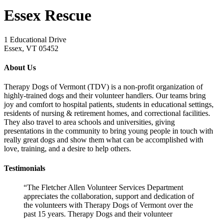
Essex Rescue
1 Educational Drive
Essex, VT 05452
About Us
Therapy Dogs of Vermont (TDV) is a non-profit organization of
highly-trained dogs and their volunteer handlers. Our teams bring
joy and comfort to hospital patients, students in educational settings,
residents of nursing & retirement homes, and correctional facilities.
They also travel to area schools and universities, giving
presentations in the community to bring young people in touch with
really great dogs and show them what can be accomplished with
love, training, and a desire to help others.
Testimonials
“The Fletcher Allen Volunteer Services Department
appreciates the collaboration, support and dedication of
the volunteers with Therapy Dogs of Vermont over the
past 15 years. Therapy Dogs and their volunteer