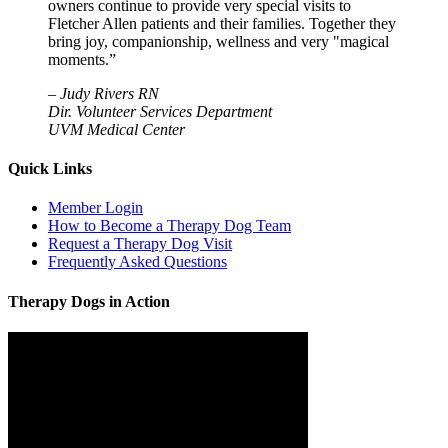
owners continue to provide very special visits to
Fletcher Allen patients and their families. Together they
bring joy, companionship, wellness and very "magical
moments.”
–
Judy Rivers RN
Dir. Volunteer Services Department
UVM Medical Center
Quick Links
Member Login
How to Become a Therapy Dog Team
Request a Therapy Dog Visit
Frequently Asked Questions
Therapy Dogs in Action