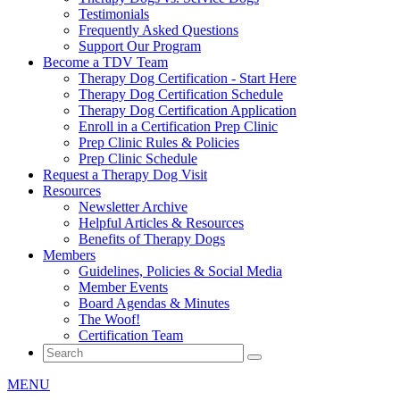
Testimonials
Frequently Asked Questions
Support Our Program
Become a TDV Team
Therapy Dog Certification - Start Here
Therapy Dog Certification Schedule
Therapy Dog Certification Application
Enroll in a Certification Prep Clinic
Prep Clinic Rules & Policies
Prep Clinic Schedule
Request a Therapy Dog Visit
Resources
Newsletter Archive
Helpful Articles & Resources
Benefits of Therapy Dogs
Members
Guidelines, Policies & Social Media
Member Events
Board Agendas & Minutes
The Woof!
Certification Team
MENU