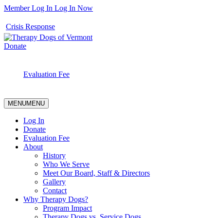
Member Log In
Log In Now
Crisis Response
Donate
Evaluation Fee
MENU
MENU
Log In
Donate
Evaluation Fee
About
History
Who We Serve
Meet Our Board, Staff & Directors
Gallery
Contact
Why Therapy Dogs?
Program Impact
Therapy Dogs vs. Service Dogs