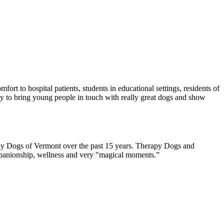
rt to hospital patients, students in educational settings, residents of
ity to bring young people in touch with really great dogs and show
rapy Dogs of Vermont over the past 15 years. Therapy Dogs and
companionship, wellness and very "magical moments.”