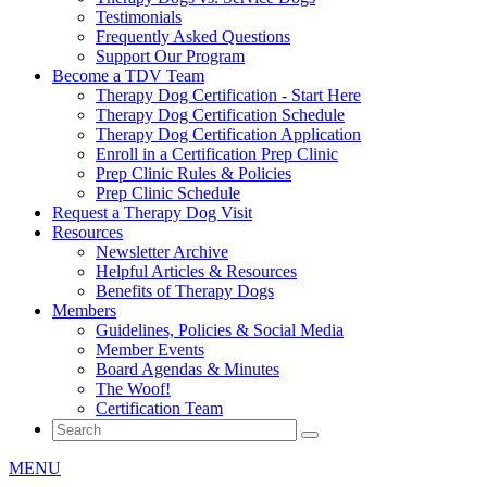
Testimonials
Frequently Asked Questions
Support Our Program
Become a TDV Team
Therapy Dog Certification - Start Here
Therapy Dog Certification Schedule
Therapy Dog Certification Application
Enroll in a Certification Prep Clinic
Prep Clinic Rules & Policies
Prep Clinic Schedule
Request a Therapy Dog Visit
Resources
Newsletter Archive
Helpful Articles & Resources
Benefits of Therapy Dogs
Members
Guidelines, Policies & Social Media
Member Events
Board Agendas & Minutes
The Woof!
Certification Team
MENU