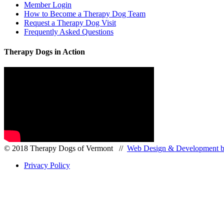
Member Login
How to Become a Therapy Dog Team
Request a Therapy Dog Visit
Frequently Asked Questions
Therapy Dogs in Action
© 2018 Therapy Dogs of Vermont //
Web Design & Development by
Privacy Policy