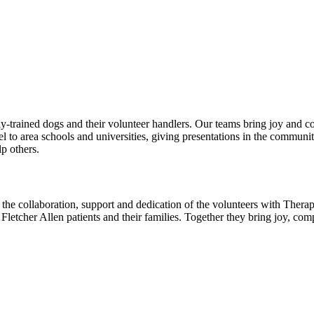
rained dogs and their volunteer handlers. Our teams bring joy and comfo
vel to area schools and universities, giving presentations in the commun
p others.
 the collaboration, support and dedication of the volunteers with The
to Fletcher Allen patients and their families. Together they bring joy, 