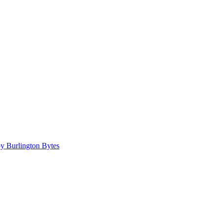
 Burlington Bytes