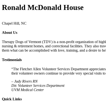
Ronald McDonald House
Chapel Hill, NC
About Us
Therapy Dogs of Vermont (TDV) is a non-profit organization of highly-t
nursing & retirement homes, and correctional facilities. They also tra
them what can be accomplished with love, training, and a desire to hel
Testimonials
“The Fletcher Allen Volunteer Services Department appreciates
their volunteer owners continue to provide very special visits 
–
Judy Rivers RN
Dir. Volunteer Services Department
UVM Medical Center
Quick Links