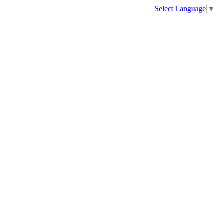
Select Language
▼