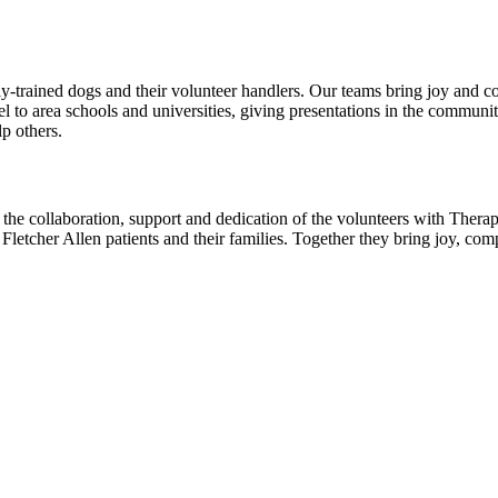
rained dogs and their volunteer handlers. Our teams bring joy and comfo
vel to area schools and universities, giving presentations in the commun
p others.
 the collaboration, support and dedication of the volunteers with The
to Fletcher Allen patients and their families. Together they bring joy, 