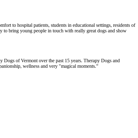
rt to hospital patients, students in educational settings, residents of
ity to bring young people in touch with really great dogs and show
rapy Dogs of Vermont over the past 15 years. Therapy Dogs and
companionship, wellness and very "magical moments.”