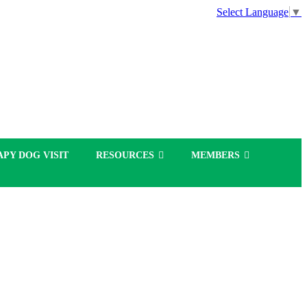
Select Language
▼
PY DOG VISIT
RESOURCES
MEMBERS