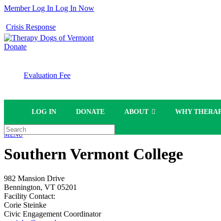
Member Log In
Log In Now
Crisis Response
Donate
Evaluation Fee
LOG IN
DONATE
ABOUT
WHY THERAP
MENU
Southern Vermont College
982 Mansion Drive
Bennington, VT 05201
Facility Contact:
Corie Steinke
Civic Engagement Coordinator