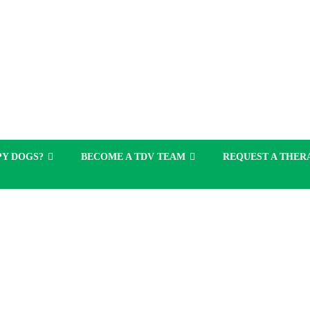
Y DOGS?
BECOME A TDV TEAM
REQUEST A THERA