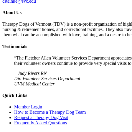
csteinke@svc.edu
About Us
Therapy Dogs of Vermont (TDV) is a non-profit organization of highly-t
nursing & retirement homes, and correctional facilities. They also tra
them what can be accomplished with love, training, and a desire to hel
Testimonials
“The Fletcher Allen Volunteer Services Department appreciates
their volunteer owners continue to provide very special visits 
–
Judy Rivers RN
Dir. Volunteer Services Department
UVM Medical Center
Quick Links
Member Login
How to Become a Therapy Dog Team
Request a Therapy Dog Visit
Frequently Asked Questions