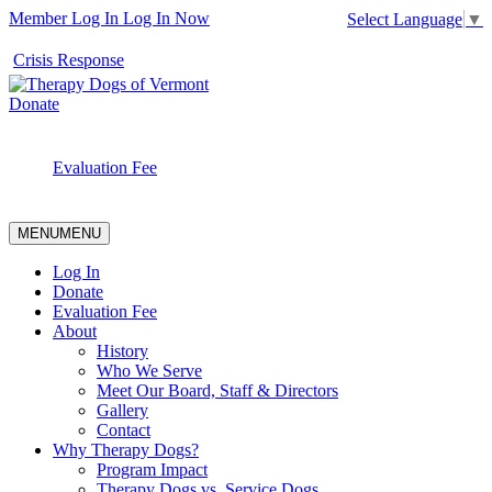
Member Log In
Log In Now
Select Language
▼
Crisis Response
Donate
Evaluation Fee
MENU
MENU
Log In
Donate
Evaluation Fee
About
History
Who We Serve
Meet Our Board, Staff & Directors
Gallery
Contact
Why Therapy Dogs?
Program Impact
Therapy Dogs vs. Service Dogs