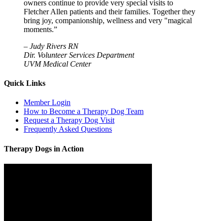
owners continue to provide very special visits to
Fletcher Allen patients and their families. Together they
bring joy, companionship, wellness and very "magical
moments.”
–
Judy Rivers RN
Dir. Volunteer Services Department
UVM Medical Center
Quick Links
Member Login
How to Become a Therapy Dog Team
Request a Therapy Dog Visit
Frequently Asked Questions
Therapy Dogs in Action