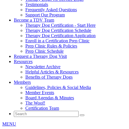
Testimonials
Frequently Asked Questions
Support Our Program
Become a TDV Team
Therapy Dog Certification - Start Here
Therapy Dog Certification Schedule
Therapy Dog Certification Application
Enroll in a Certification Prep Clinic
Prep Clinic Rules & Policies
Prep Clinic Schedule
Request a Therapy Dog Visit
Resources
Newsletter Archive
Helpful Articles & Resources
Benefits of Therapy Dogs
Members
Guidelines, Policies & Social Media
Member Events
Board Agendas & Minutes
The Woof!
Certification Team
MENU