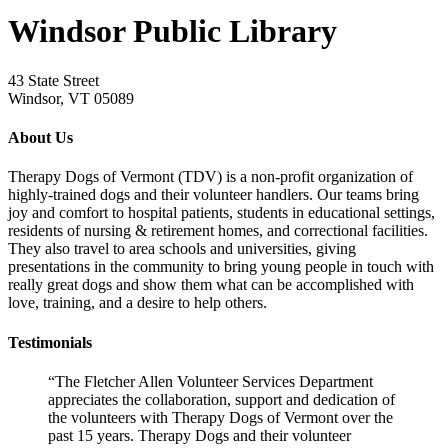
Windsor Public Library
43 State Street
Windsor, VT 05089
About Us
Therapy Dogs of Vermont (TDV) is a non-profit organization of
highly-trained dogs and their volunteer handlers. Our teams bring
joy and comfort to hospital patients, students in educational settings,
residents of nursing & retirement homes, and correctional facilities.
They also travel to area schools and universities, giving
presentations in the community to bring young people in touch with
really great dogs and show them what can be accomplished with
love, training, and a desire to help others.
Testimonials
“The Fletcher Allen Volunteer Services Department
appreciates the collaboration, support and dedication of
the volunteers with Therapy Dogs of Vermont over the
past 15 years. Therapy Dogs and their volunteer