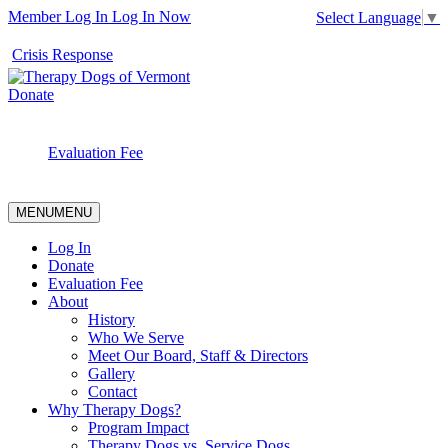
Member Log In
Log In Now
Select Language
▼
Crisis Response
Donate
Evaluation Fee
MENU
MENU
Log In
Donate
Evaluation Fee
About
History
Who We Serve
Meet Our Board, Staff & Directors
Gallery
Contact
Why Therapy Dogs?
Program Impact
Therapy Dogs vs. Service Dogs