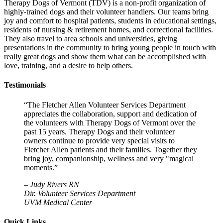
Therapy Dogs of Vermont (TDV) is a non-profit organization of
highly-trained dogs and their volunteer handlers. Our teams bring
joy and comfort to hospital patients, students in educational settings,
residents of nursing & retirement homes, and correctional facilities.
They also travel to area schools and universities, giving
presentations in the community to bring young people in touch with
really great dogs and show them what can be accomplished with
love, training, and a desire to help others.
Testimonials
“The Fletcher Allen Volunteer Services Department
appreciates the collaboration, support and dedication of
the volunteers with Therapy Dogs of Vermont over the
past 15 years. Therapy Dogs and their volunteer
owners continue to provide very special visits to
Fletcher Allen patients and their families. Together they
bring joy, companionship, wellness and very "magical
moments.”
–
Judy Rivers RN
Dir. Volunteer Services Department
UVM Medical Center
Quick Links