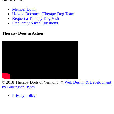
Member Login
How to Become a Therapy Dog Team
Request a Therapy Dog Visit
Frequently Asked Questions
Therapy Dogs in Action
© 2018 Therapy Dogs of Vermont //
Web Design & Development
by Burlington Bytes
Privacy Policy