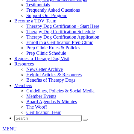
Testimonials
Frequently Asked Questions
Support Our Program
Become a TDV Team
Therapy Dog Certification - Start Here
Therapy Dog Certification Schedule
Therapy Dog Certification Application
Enroll in a Certification Prep Clinic
Prep Clinic Rules & Policies
Prep Clinic Schedule
Request a Therapy Dog Visit
Resources
Newsletter Archive
Helpful Articles & Resources
Benefits of Therapy Dogs
Members
Guidelines, Policies & Social Media
Member Events
Board Agendas & Minutes
The Woof!
Certification Team
MENU