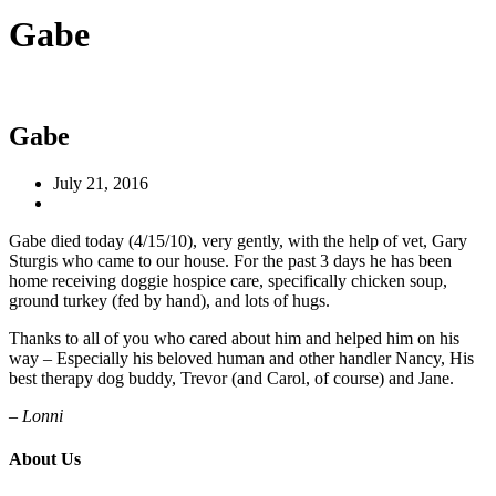
Gabe
Gabe
July 21, 2016
Gabe died today (4/15/10), very gently, with the help of vet, Gary
Sturgis who came to our house. For the past 3 days he has been
home receiving doggie hospice care, specifically chicken soup,
ground turkey (fed by hand), and lots of hugs.
Thanks to all of you who cared about him and helped him on his
way – Especially his beloved human and other handler Nancy, His
best therapy dog buddy, Trevor (and Carol, of course) and Jane.
– Lonni
About Us