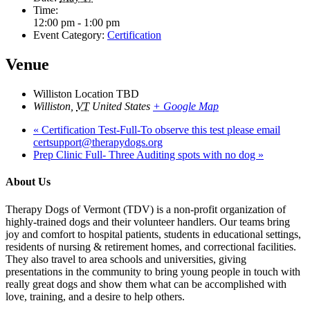
Time:
12:00 pm - 1:00 pm
Event Category:
Certification
Venue
Williston Location TBD
Williston
,
VT
United States
+ Google Map
«
Certification Test-Full-To observe this test please email
certsupport@therapydogs.org
Prep Clinic Full- Three Auditing spots with no dog
»
About Us
Therapy Dogs of Vermont (TDV) is a non-profit organization of
highly-trained dogs and their volunteer handlers. Our teams bring
joy and comfort to hospital patients, students in educational settings,
residents of nursing & retirement homes, and correctional facilities.
They also travel to area schools and universities, giving
presentations in the community to bring young people in touch with
really great dogs and show them what can be accomplished with
love, training, and a desire to help others.