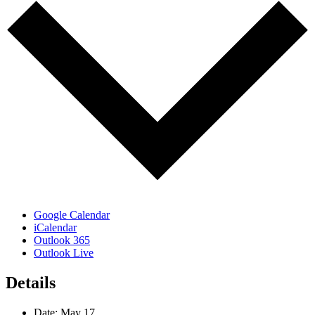
Google Calendar
iCalendar
Outlook 365
Outlook Live
Details
Date:
May 17