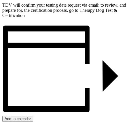
TDV will confirm your testing date request via email; to review, and
prepare for, the certification process, go to Therapy Dog Test &
Certification
Add to calendar