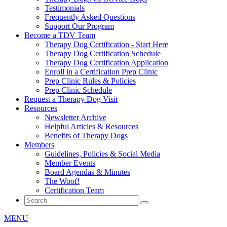
Testimonials
Frequently Asked Questions
Support Our Program
Become a TDV Team
Therapy Dog Certification - Start Here
Therapy Dog Certification Schedule
Therapy Dog Certification Application
Enroll in a Certification Prep Clinic
Prep Clinic Rules & Policies
Prep Clinic Schedule
Request a Therapy Dog Visit
Resources
Newsletter Archive
Helpful Articles & Resources
Benefits of Therapy Dogs
Members
Guidelines, Policies & Social Media
Member Events
Board Agendas & Minutes
The Woof!
Certification Team
MENU