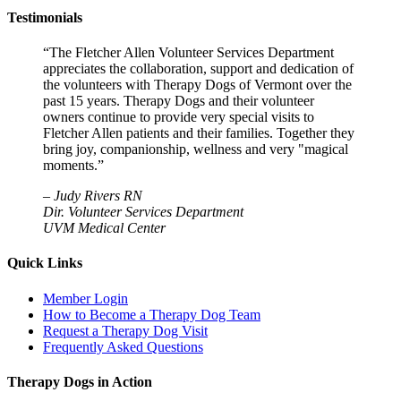
Testimonials
“The Fletcher Allen Volunteer Services Department
appreciates the collaboration, support and dedication of
the volunteers with Therapy Dogs of Vermont over the
past 15 years. Therapy Dogs and their volunteer
owners continue to provide very special visits to
Fletcher Allen patients and their families. Together they
bring joy, companionship, wellness and very "magical
moments.”
–
Judy Rivers RN
Dir. Volunteer Services Department
UVM Medical Center
Quick Links
Member Login
How to Become a Therapy Dog Team
Request a Therapy Dog Visit
Frequently Asked Questions
Therapy Dogs in Action