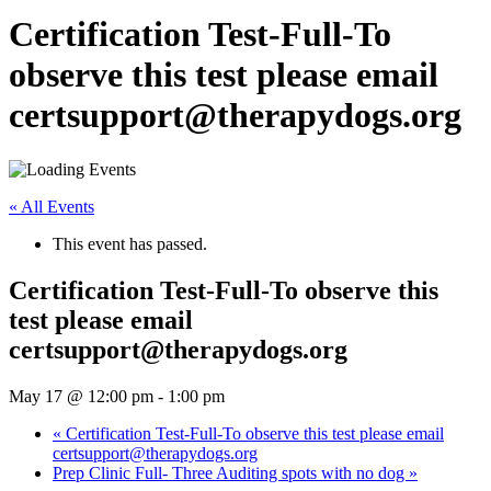
Certification Test-Full-To
observe this test please email
certsupport@therapydogs.org
« All Events
This event has passed.
Certification Test-Full-To observe this
test please email
certsupport@therapydogs.org
May 17 @ 12:00 pm
-
1:00 pm
«
Certification Test-Full-To observe this test please email
certsupport@therapydogs.org
Prep Clinic Full- Three Auditing spots with no dog
»