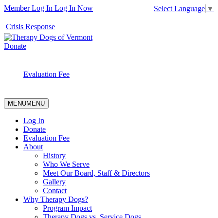
Member Log In
Log In Now
Select Language
▼
Crisis Response
Donate
Evaluation Fee
MENU
MENU
Log In
Donate
Evaluation Fee
About
History
Who We Serve
Meet Our Board, Staff & Directors
Gallery
Contact
Why Therapy Dogs?
Program Impact
Therapy Dogs vs. Service Dogs