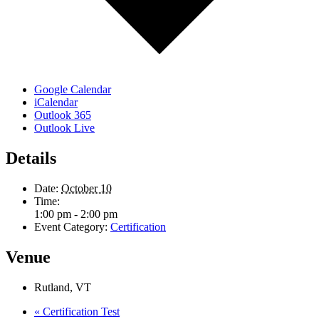
Google Calendar
iCalendar
Outlook 365
Outlook Live
Details
Date:
October 10
Time:
1:00 pm - 2:00 pm
Event Category:
Certification
Venue
Rutland, VT
«
Certification Test