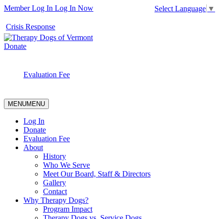
Member Log In
Log In Now
Select Language
▼
Crisis Response
Donate
Evaluation Fee
MENU
MENU
Log In
Donate
Evaluation Fee
About
History
Who We Serve
Meet Our Board, Staff & Directors
Gallery
Contact
Why Therapy Dogs?
Program Impact
Therapy Dogs vs. Service Dogs