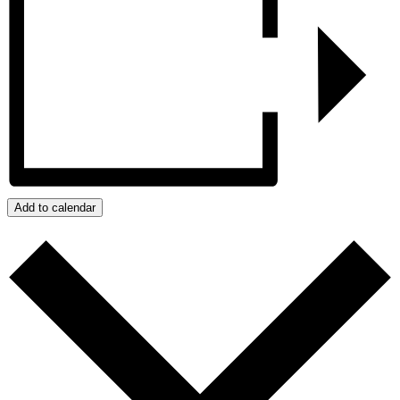
Add to calendar