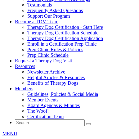
Testimonials
Frequently Asked Questions
Support Our Program
Become a TDV Team
Therapy Dog Certification - Start Here
Therapy Dog Certification Schedule
Therapy Dog Certification Application
Enroll in a Certification Prep Clinic
Prep Clinic Rules & Policies
Prep Clinic Schedule
Request a Therapy Dog Visit
Resources
Newsletter Archive
Helpful Articles & Resources
Benefits of Therapy Dogs
Members
Guidelines, Policies & Social Media
Member Events
Board Agendas & Minutes
The Woof!
Certification Team
MENU