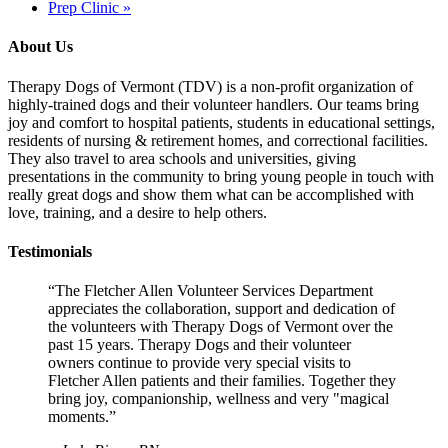
Prep Clinic
»
About Us
Therapy Dogs of Vermont (TDV) is a non-profit organization of
highly-trained dogs and their volunteer handlers. Our teams bring
joy and comfort to hospital patients, students in educational settings,
residents of nursing & retirement homes, and correctional facilities.
They also travel to area schools and universities, giving
presentations in the community to bring young people in touch with
really great dogs and show them what can be accomplished with
love, training, and a desire to help others.
Testimonials
“The Fletcher Allen Volunteer Services Department
appreciates the collaboration, support and dedication of
the volunteers with Therapy Dogs of Vermont over the
past 15 years. Therapy Dogs and their volunteer
owners continue to provide very special visits to
Fletcher Allen patients and their families. Together they
bring joy, companionship, wellness and very "magical
moments.”