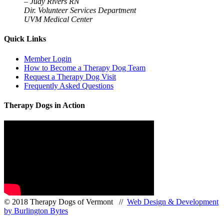
–
Judy Rivers RN
Dir. Volunteer Services Department
UVM Medical Center
Quick Links
Member Login
How to Become a Therapy Dog Team
Request a Therapy Dog Visit
Frequently Asked Questions
Therapy Dogs in Action
© 2018 Therapy Dogs of Vermont //
Web Design & Development
by Burlington Bytes