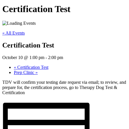
Certification Test
« All Events
Certification Test
October 10 @ 1:00 pm
-
2:00 pm
«
Certification Test
Prep Clinic
»
TDV will confirm your testing date request via email; to review, and
prepare for, the certification process, go to Therapy Dog Test &
Certification