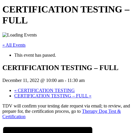
CERTIFICATION TESTING –
FULL
« All Events
This event has passed.
CERTIFICATION TESTING – FULL
December 11, 2022 @ 10:00 am
-
11:30 am
«
CERTIFICATION TESTING
CERTIFICATION TESTING – FULL
»
TDV will confirm your testing date request via email; to review, and
prepare for, the certification process, go to
Therapy Dog Test &
Certification