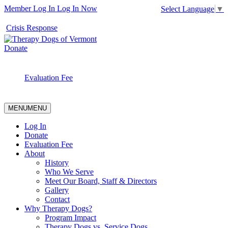
Member Log In
Log In Now
Select Language
▼
Crisis Response
Donate
Evaluation Fee
MENU
MENU
Log In
Donate
Evaluation Fee
About
History
Who We Serve
Meet Our Board, Staff & Directors
Gallery
Contact
Why Therapy Dogs?
Program Impact
Therapy Dogs vs. Service Dogs