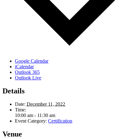
Google Calendar
iCalendar
Outlook 365
Outlook Live
Details
Date:
December 11, 2022
Time:
10:00 am - 11:30 am
Event Category:
Certification
Venue