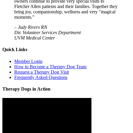
owners continue to provide very special visits to
Fletcher Allen patients and their families. Together they
bring joy, companionship, wellness and very "magical
moments.”
–
Judy Rivers RN
Dir. Volunteer Services Department
UVM Medical Center
Quick Links
Member Login
How to Become a Therapy Dog Team
Request a Therapy Dog Visit
Frequently Asked Questions
Therapy Dogs in Action