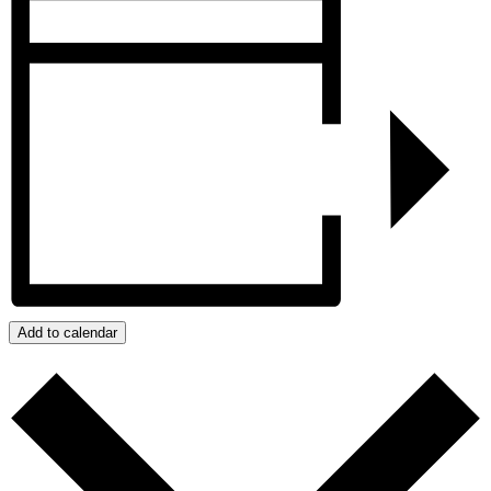
Add to calendar