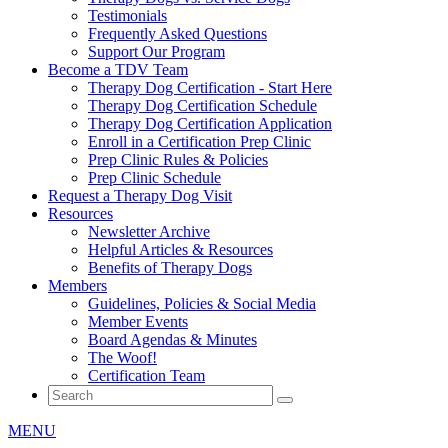
Testimonials
Frequently Asked Questions
Support Our Program
Become a TDV Team
Therapy Dog Certification - Start Here
Therapy Dog Certification Schedule
Therapy Dog Certification Application
Enroll in a Certification Prep Clinic
Prep Clinic Rules & Policies
Prep Clinic Schedule
Request a Therapy Dog Visit
Resources
Newsletter Archive
Helpful Articles & Resources
Benefits of Therapy Dogs
Members
Guidelines, Policies & Social Media
Member Events
Board Agendas & Minutes
The Woof!
Certification Team
MENU