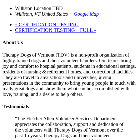
Williston Location TBD
Williston
,
VT
United States
+ Google Map
«
CERTIFICATION TESTING
CERTIFICATION TESTING – FULL
»
About Us
Therapy Dogs of Vermont (TDV) is a non-profit organization of
highly-trained dogs and their volunteer handlers. Our teams bring
joy and comfort to hospital patients, students in educational settings,
residents of nursing & retirement homes, and correctional facilities.
They also travel to area schools and universities, giving
presentations in the community to bring young people in touch with
really great dogs and show them what can be accomplished with
love, training, and a desire to help others.
Testimonials
“The Fletcher Allen Volunteer Services Department
appreciates the collaboration, support and dedication of
the volunteers with Therapy Dogs of Vermont over the
past 15 years. Therapy Dogs and their volunteer