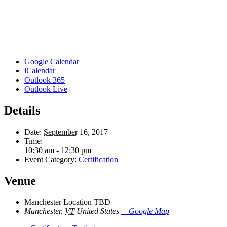
Google Calendar
iCalendar
Outlook 365
Outlook Live
Details
Date:
September 16, 2017
Time:
10:30 am - 12:30 pm
Event Category:
Certification
Venue
Manchester Location TBD
Manchester
,
VT
United States
+ Google Map