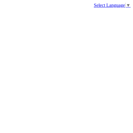
Select Language
▼