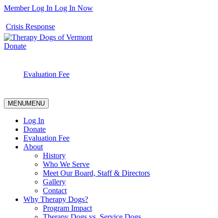
Member Log In
Log In Now
Crisis Response
Donate
Evaluation Fee
MENU
MENU
Log In
Donate
Evaluation Fee
About
History
Who We Serve
Meet Our Board, Staff & Directors
Gallery
Contact
Why Therapy Dogs?
Program Impact
Therapy Dogs vs. Service Dogs