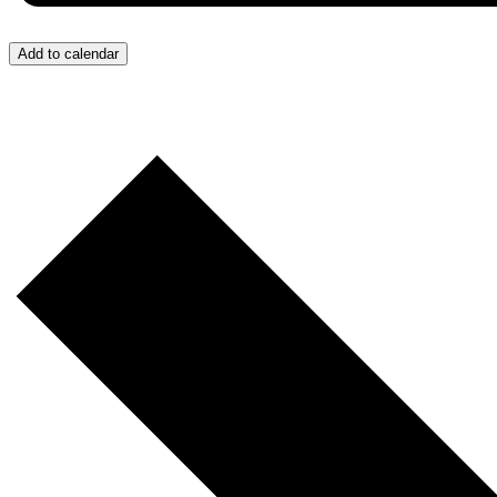
Add to calendar