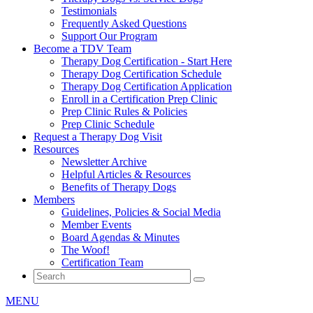
Testimonials
Frequently Asked Questions
Support Our Program
Become a TDV Team
Therapy Dog Certification - Start Here
Therapy Dog Certification Schedule
Therapy Dog Certification Application
Enroll in a Certification Prep Clinic
Prep Clinic Rules & Policies
Prep Clinic Schedule
Request a Therapy Dog Visit
Resources
Newsletter Archive
Helpful Articles & Resources
Benefits of Therapy Dogs
Members
Guidelines, Policies & Social Media
Member Events
Board Agendas & Minutes
The Woof!
Certification Team
MENU