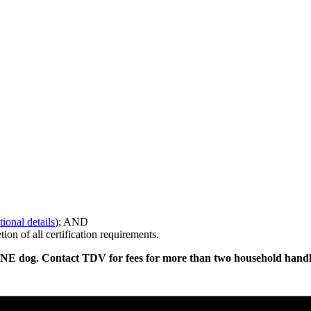
ional details
); AND
on of all certification requirements.
ONE dog. Contact TDV for fees for more than two household handl