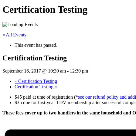
Certification Testing
« All Events
This event has passed.
Certification Testing
September 16, 2017 @ 10:30 am
-
12:30 pm
«
Certification Testing
Certification Testing
»
$45 paid at time of registration (*
see our refund policy and addit
$35 due for first-year TDV membership after successful completi
These fees cover up to two handlers in the same household and 