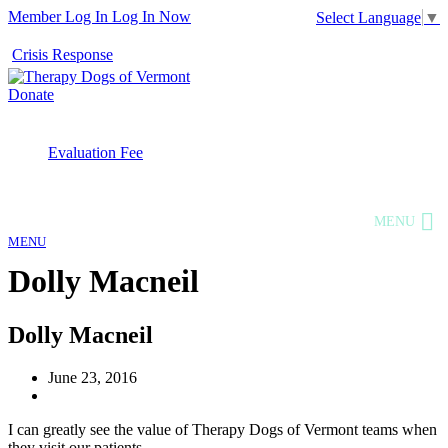
Member Log In
Log In Now
Select Language
▼
Crisis Response
Donate
Evaluation Fee
MENU
MENU
Dolly Macneil
Dolly Macneil
June 23, 2016
I can greatly see the value of Therapy Dogs of Vermont teams when
they visit our patients.